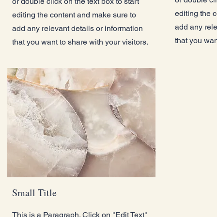
or double click on the text box to start
editing the 
editing the content and make sure to
add any rele
add any relevant details or information
that you want
that you want to share with your visitors.
Small Title
This is a Paragraph. Click on "Edit Text"