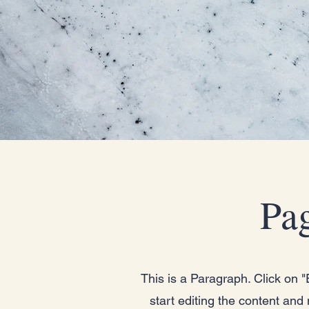
Pag
This is a Paragraph. Click on "E
start editing the content and