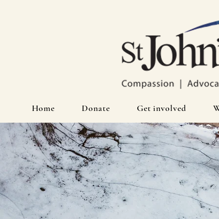
Home
Donate
Get involved
W