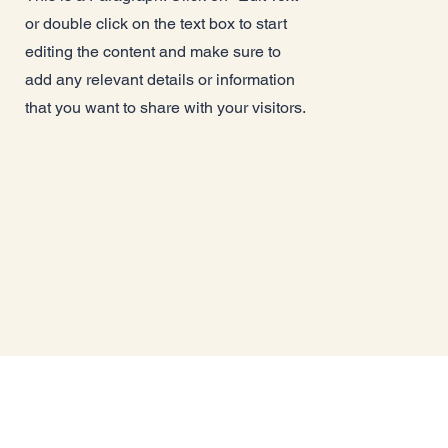
or double click on the text box to start
editing the content and make sure to
add any relevant details or information
that you want to share with your visitors.
St John's Care