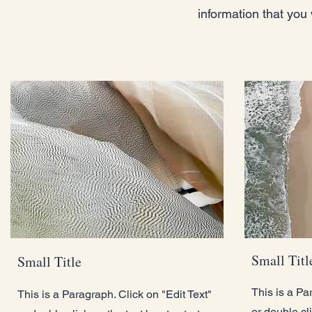
information that you 
Small Titl
Small Title
This is a Pa
This is a Paragraph. Click on "Edit Text"
or double cli