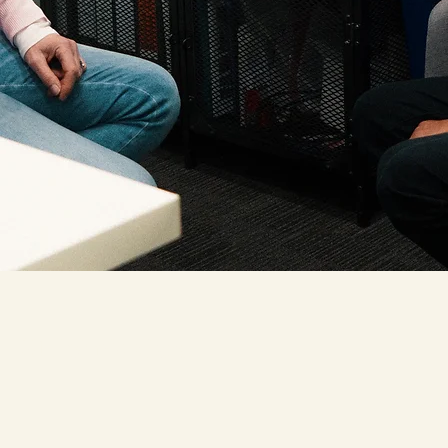
St John's Care