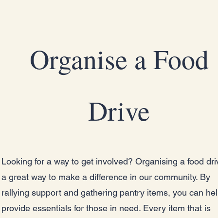
Organise a Food
Drive
Looking for a way to get involved? Organising a food dri
a great way to make a difference in our community. By
rallying support and gathering pantry items, you can he
provide essentials for those in need. Every item that is