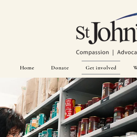
Home
Donate
Get involved
W