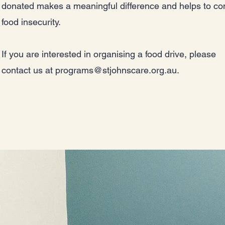
donated makes a meaningful difference and helps to c
food insecurity.
If you are interested in organising a food drive, please
contact us at
programs@stjohnscare.org.au
.